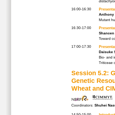
distachyo
16:00-16:30
Presenta
Anthony 
Mutant hu
16:30-17:00
Presenta
Shancen
Toward co
17:00-17:30
Presenta
Daisuke 
Bio- and 
Triticeae 
Session 5.2: 
Genetic Resou
Wheat and CI
Coordinators:
Shuhei Nas
14:50-15:00
Introduc