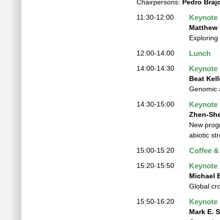
Chairpersons:
Pedro Braj
11:30-12:00
Keynote
Matthew 
Exploring
12:00-14:00
Lunch
14:00-14:30
Keynote
Beat Kell
Genomic a
14:30-15:00
Keynote
Zhen-She
New progr
abiotic st
15:00-15:20
Coffee &
15:20-15:50
Keynote
Michael
Global cr
15:50-16:20
Keynote
Mark E. S