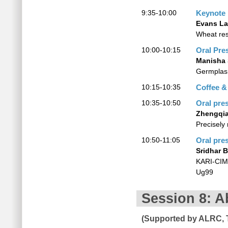
9:35-10:00
Keynote
Evans L
Wheat res
10:00-10:15
Oral Pre
Manisha 
Germplas
10:15-10:35
Coffee &
10:35-10:50
Oral pre
Zhengqi
Precisely
10:50-11:05
Oral pre
Sridhar 
KARI-CIMM
Ug99
Session 8: A
(Supported by ALRC, 