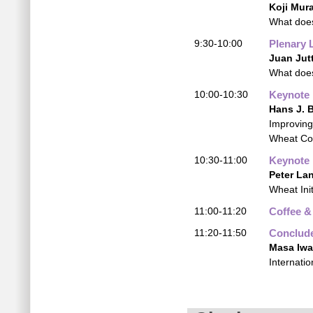
Koji Mur
What does
9:30-10:00
Plenary 
Juan Jut
What does
10:00-10:30
Keynote
Hans J. 
Improving
Wheat Co
10:30-11:00
Keynote
Peter La
Wheat Init
11:00-11:20
Coffee &
11:20-11:50
Conclude
Masa Iw
Internati