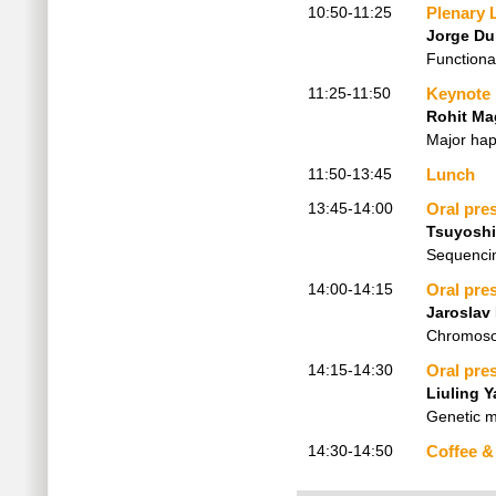
10:50-11:25
Plenary 
Jorge D
Functiona
11:25-11:50
Keynote
Rohit M
Major hap
11:50-13:45
Lunch
13:45-14:00
Oral pre
Tsuyoshi
Sequencin
14:00-14:15
Oral pre
Jaroslav 
Chromosom
14:15-14:30
Oral pre
Liuling Y
Genetic m
14:30-14:50
Coffee &