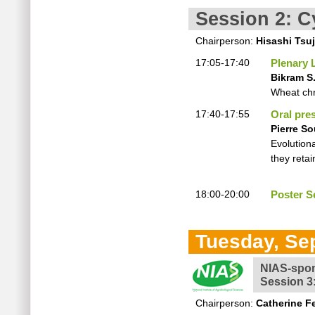
Session 2: C
Chairperson:
Hisashi Tsu
17:05-17:40
Plenary 
Bikram S.
Wheat ch
17:40-17:55
Oral pre
Pierre So
Evolution
they reta
18:00-20:00
Poster Se
Tuesday, Se
NIAS-spo
Session 3
Chairperson:
Catherine Fe