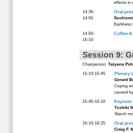
effects i
14:35-
Oral pre
14:50
Suchismi
Earliness 
14:50-
Coffee &
15:10
Session 9: G
Chairperson:
Tatyana Psh
15:10-15:45
Plenary 
Gerard B
Coping wi
caused by
15:45-16:10
Keynote
Toshiki 
Starch mo
16:10-16:25
Oral pre
Craig F. 