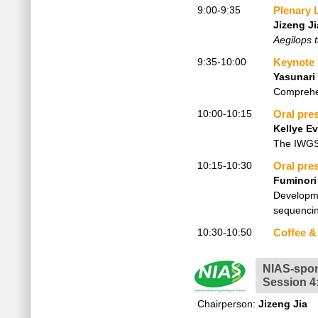
9:00-9:35
Plenary 
Jizeng Ji
Aegilops t
9:35-10:00
Keynote
Yasunari
Comprehen
10:00-10:15
Oral pre
Kellye Ev
The IWGSC
10:15-10:30
Oral pre
Fuminori
Developme
sequenci
10:30-10:50
Coffee &
NIAS-spo
Session 4
Chairperson:
Jizeng Jia