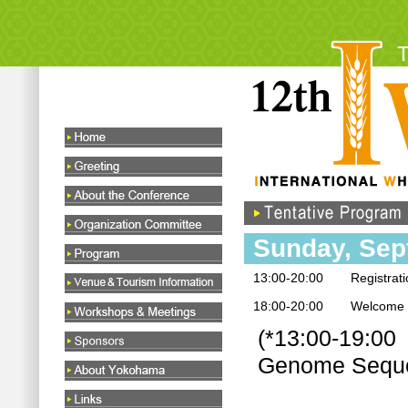
Sunday, Sep
13:00-20:00
Registrat
18:00-20:00
Welcome c
(*13:00-19:00 
Genome Seque