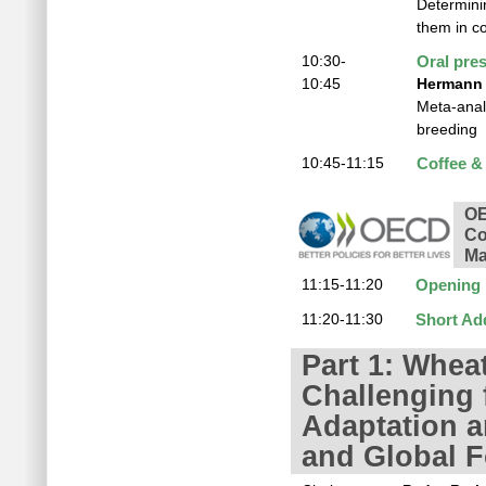
Determini
them in c
10:30-
Oral pre
10:45
Hermann 
Meta-analy
breeding
10:45-11:15
Coffee &
OE
Co
Ma
11:15-11:20
Opening
11:20-11:30
Short Ad
Part 1: Whea
Challenging 
Adaptation a
and Global F