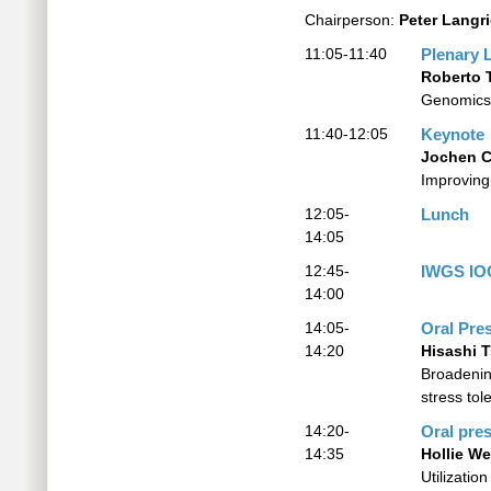
Chairperson:
Peter Langr
11:05-11:40
Plenary 
Roberto 
Genomics 
11:40-12:05
Keynote
Jochen C
Improving 
12:05-
Lunch
14:05
12:45-
IWGS IO
14:00
14:05-
Oral Pre
14:20
Hisashi 
Broadenin
stress tol
14:20-
Oral pre
14:35
Hollie We
Utilizati