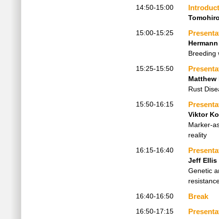
14:50-15:00
Introduc
Tomohir
15:00-15:25
Presenta
Hermann
Breeding 
15:25-15:50
Presenta
Matthew
Rust Dise
15:50-16:15
Presenta
Viktor K
Marker-as
reality
16:15-16:40
Presenta
Jeff Ellis
Genetic a
resistanc
16:40-16:50
Break
16:50-17:15
Presenta