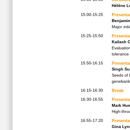
Hélène L
15:00-15:25
Presenta
Benjamin
Major ini
15:25-15:50
Presenta
Kailash 
Evaluatio
tolerance 
15:50-16:15
Presenta
Singh Su
Seeds of 
genebank
16:15-16:30
Break
16:30-16:55
Presenta
Mark Hu
High-thro
16:55-17:20
Presenta
Gina Lyn