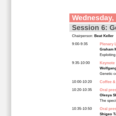
Wednesday, 
Session 6: G
Chairperson:
Beat Keller
9:00-9:35
Plenary 
Graham 
Exploitin
9:35-10:00
Keynote
Wolfgang
Genetic co
10:00-10:20
Coffee &
10:20-10:35
Oral pre
Olesya S
The speci
10:35-10:50
Oral pre
Shigeo T