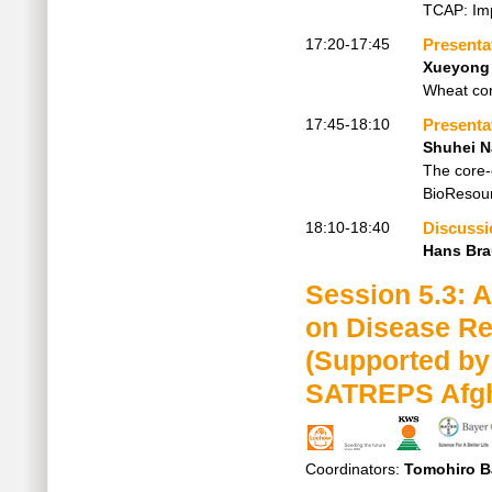
TCAP: Imp
17:20-17:45
Presenta
Xueyong
Wheat core
17:45-18:10
Presenta
Shuhei 
The core-
BioResour
18:10-18:40
Discussi
Hans Br
Session 5.3: 
on Disease Re
(Supported by
SATREPS Afgha
Coordinators:
Tomohiro B