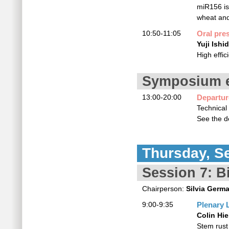
miR156 is
wheat an
10:50-11:05
Oral pre
Yuji Ishi
High effi
Symposium e
13:00-20:00
Departu
Technical
See the de
Thursday, S
Session 7: Bi
Chairperson:
Silvia Germ
9:00-9:35
Plenary 
Colin Hie
Stem rust