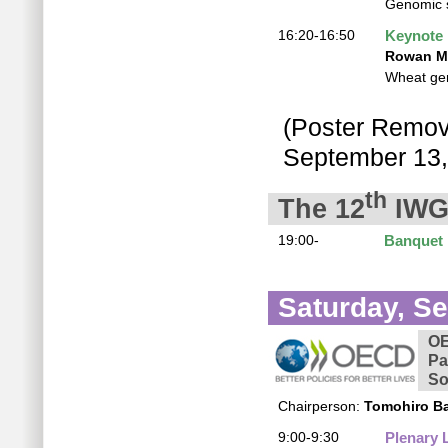
Genomic s
16:20-16:50
Keynote
Rowan Mi
Wheat gen
(Poster Removi
September 13,
th
The 12
IWG
19:00-
Banquet
Saturday, S
OE
Pa
So
Chairperson:
Tomohiro B
9:00-9:30
Plenary 