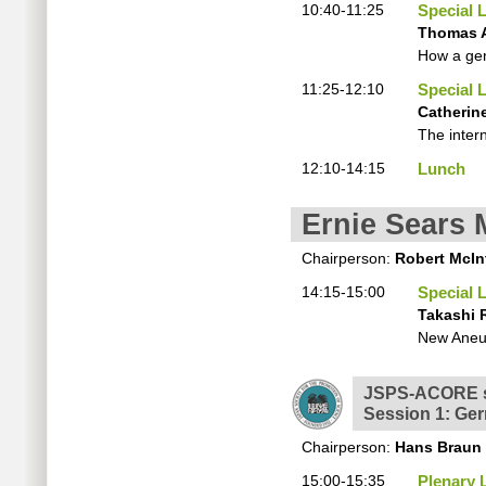
10:40-11:25
Special 
Thomas 
How a gen
11:25-12:10
Special 
Catherine
The inter
12:10-14:15
Lunch
Ernie Sears 
Chairperson:
Robert McIn
14:15-15:00
Special 
Takashi 
New Aneu
JSPS-ACORE s
Session 1: Ger
Chairperson:
Hans Braun
15:00-15:35
Plenary 