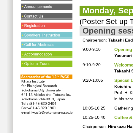
Monday, Sep
(Poster Set-up T
Opening ses
Chairperson:
Takashi En
9:00-9:10
Opening
Yasunari
9:10-9:20
Welcome
Takashi 
9:20-10:05
Special 
Koichiro
Prof. H. 
in his sch
10:05-10:25
Gathering
10:25-10:40
Coffee &
Chairperson:
Hirokazu H