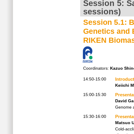
Session 5: Sa
sessions)
Session 5.1: 
Genetics and 
RIKEN Biomas
Coordinators:
Kazuo Shin
14:50-15:00
Introduc
Keiichi 
15:00-15:30
Presenta
David Ga
Genome an
15:30-16:00
Presenta
Matsuo 
Cold-accl