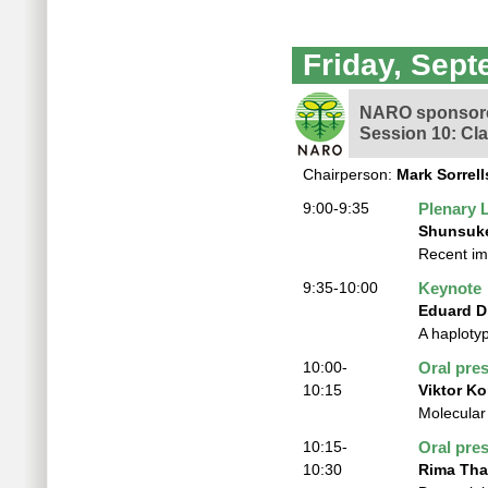
Friday, Sept
NARO sponsore
Session 10: Cl
Chairperson:
Mark Sorrell
9:00-9:35
Plenary 
Shunsuk
Recent im
9:35-10:00
Keynote
Eduard D
A haplotyp
10:00-
Oral pre
10:15
Viktor K
Molecular
10:15-
Oral pre
10:30
Rima Th