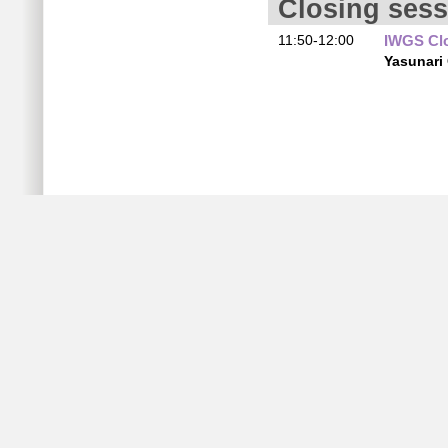
Closing sess
11:50-12:00
IWGS Cl
Yasunari