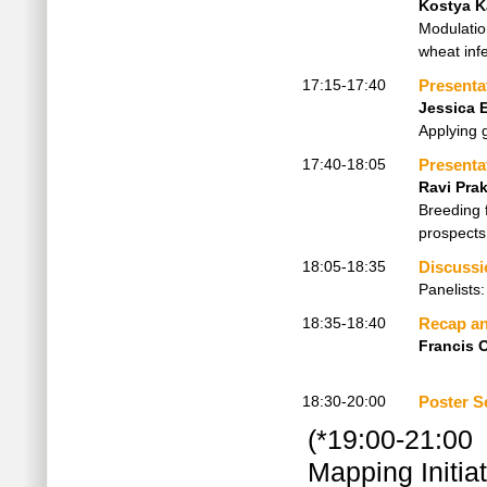
Kostya 
Modulatio
wheat inf
17:15-17:40
Presenta
Jessica 
Applying 
17:40-18:05
Presenta
Ravi Pra
Breeding f
prospects
18:05-18:35
Discussi
Panelists
18:35-18:40
Recap an
Francis
18:30-20:00
Poster S
(*19:00-21:00 
Mapping Initia