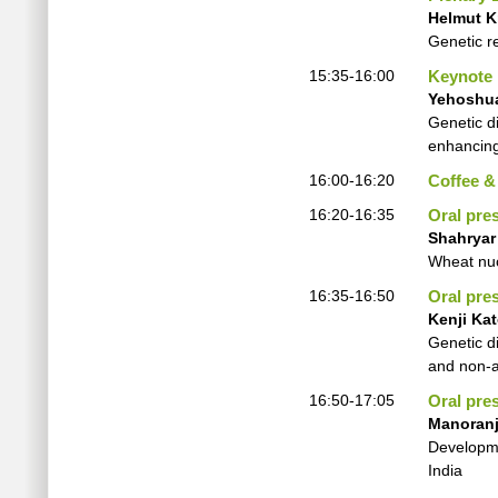
Helmut K
Genetic r
15:35-16:00
Keynote
Yehoshu
Genetic d
enhancing
16:00-16:20
Coffee &
16:20-16:35
Oral pre
Shahryar
Wheat nuc
16:35-16:50
Oral pre
Kenji Ka
Genetic d
and non-
16:50-17:05
Oral pre
Manoranj
Developme
India