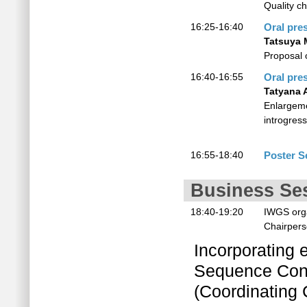
Quality ch
16:25-16:40
Oral pre
Tatsuya 
Proposal 
16:40-16:55
Oral pre
Tatyana 
Enlargemen
introgres
16:55-18:40
Poster S
Business Se
18:40-19:20
IWGS orga
Chairper
Incorporating 
Sequence Cons
(Coordinating